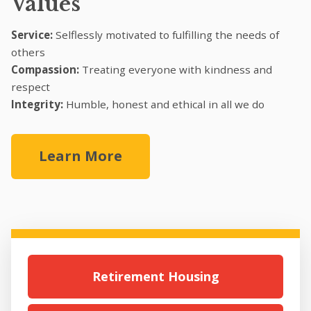
Values
Service:
Selflessly motivated to fulfilling the needs of
others
Compassion:
Treating everyone with kindness and
respect
Integrity:
Humble, honest and ethical in all we do
Learn More
Retirement Housing