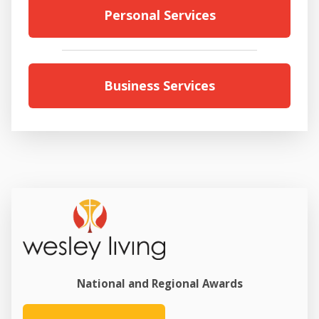
Personal Services
Business Services
National and Regional Awards