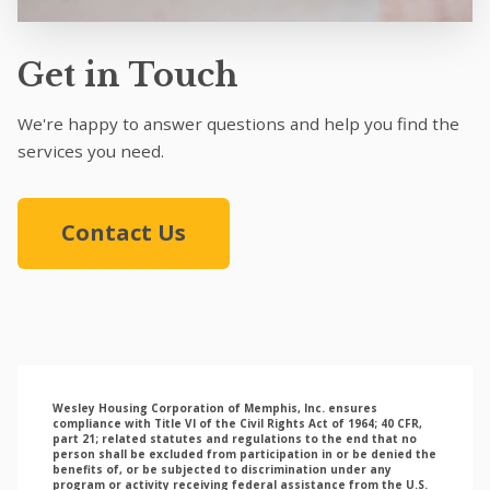
Get in Touch
We're happy to answer questions and help you find the
services you need.
Contact Us
Wesley Housing Corporation of Memphis, Inc. ensures
compliance with Title VI of the Civil Rights Act of 1964; 40 CFR,
part 21; related statutes and regulations to the end that no
person shall be excluded from participation in or be denied the
benefits of, or be subjected to discrimination under any
program or activity receiving federal assistance from the U.S.