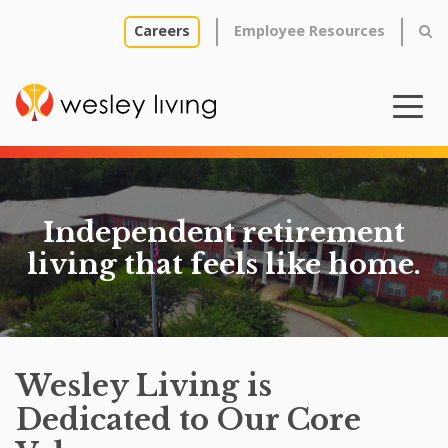
Careers
Employee Resources
Independent retirement
living that feels like home.
Wesley Living is
Dedicated to Our Core