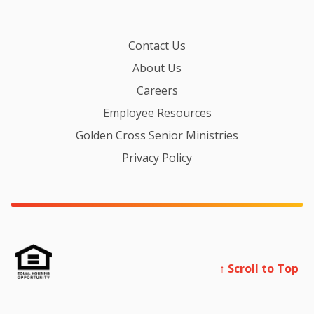
Contact Us
About Us
Careers
Employee Resources
Golden Cross Senior Ministries
Privacy Policy
↑ Scroll to Top