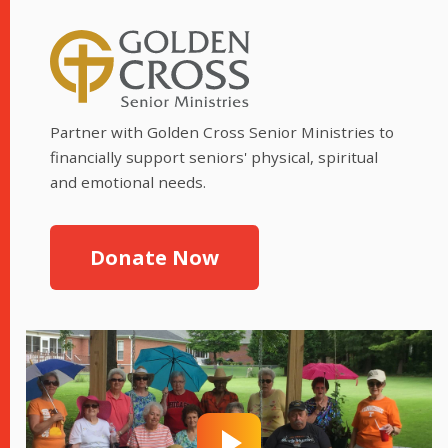
Partner with Golden Cross Senior Ministries to
financially support seniors' physical, spiritual
and emotional needs.
Donate Now