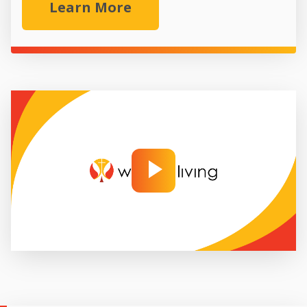
Learn More