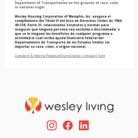
Department of Transportation on the grounds of race, color,
or national origin.
Wesley Housing Corporation of Memphis, Inc. asegura el
cumplimiento del Título VI del Acto de Derechos Civiles de 1964;
49 CFR, Parte 21, relacionados estatutos y normas para
asegurar que ninguna persona sea excluida o discriminada, o
que se le nieguen los beneficios de cualquier programa o
actividad la cual reciba ayuda financiera federal del
Departamento de Transporte de los Estados Unidos sin
importar su raza, color, o origen nacional.
Complaint & Hearing Procedure
Discrimination Complaint Form