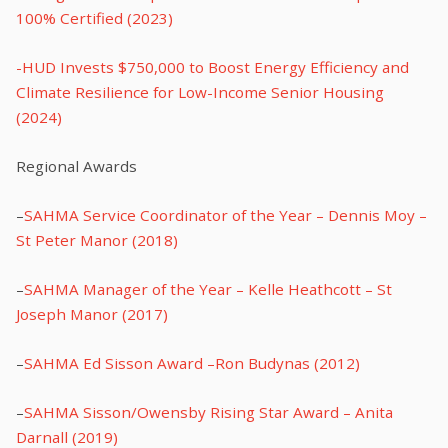
100% Certified (2023)
-HUD Invests $750,000 to Boost Energy Efficiency and
Climate Resilience for Low-Income Senior Housing
(2024)
Regional Awards
–
SAHMA Service Coordinator of the Year – Dennis Moy –
St Peter Manor (2018)
–
SAHMA Manager of the Year – Kelle Heathcott – St
Joseph Manor (2017)
–
SAHMA Ed Sisson Award –Ron Budynas (2012)
–
SAHMA Sisson/Owensby Rising Star Award – Anita
Darnall (2019)