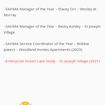
–SAHMA Manager of the Year – Stacey Orr – Wesley at
Murray
–SAHMA Manager of the Year – Becky Ashley – St Joseph
Village
–SAHMA Service Coordinator of the Year – Robbie
Jowers – Woodland Homes Apartments (2023)
–
Enterprise Green Case Study – St. Joseph Village (2021)