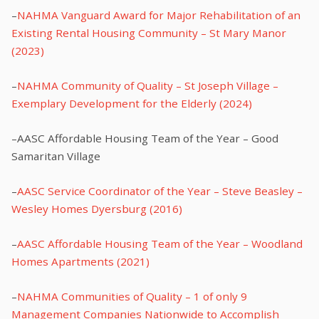
–
NAHMA Vanguard Award for Major Rehabilitation of an
Existing Rental Housing Community – St Mary Manor
(2023)
–
NAHMA Community of Quality – St Joseph Village –
Exemplary Development for the Elderly (2024)
–AASC Affordable Housing Team of the Year – Good
Samaritan Village
–
AASC Service Coordinator of the Year – Steve Beasley –
Wesley Homes Dyersburg (2016)
–
AASC Affordable Housing Team of the Year – Woodland
Homes Apartments (2021)
–
NAHMA Communities of Quality – 1 of only 9
Management Companies Nationwide to Accomplish