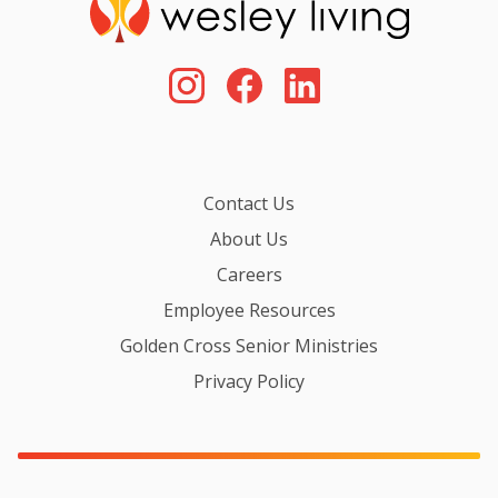
Contact Us
About Us
Careers
Employee Resources
Golden Cross Senior Ministries
Privacy Policy