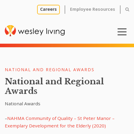
Careers
Employee Resources
NATIONAL AND REGIONAL AWARDS
National and Regional
Awards
National Awards
–
NAHMA Community of Quality – St Peter Manor –
Exemplary Development for the Elderly (2020)