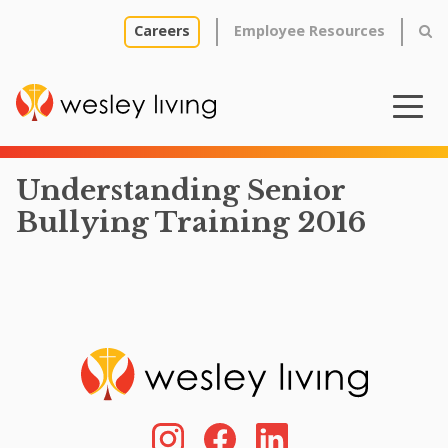
Careers
Employee Resources
Understanding Senior
Bullying Training 2016