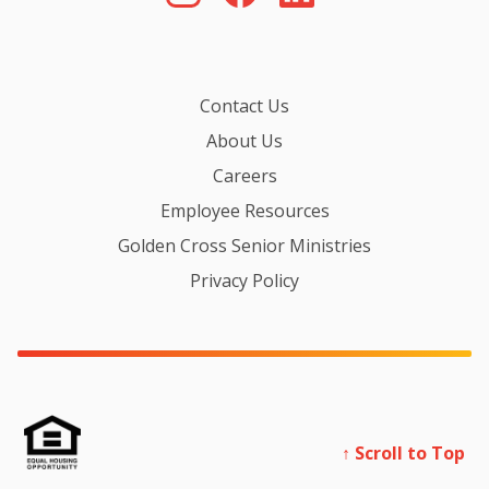
Contact Us
About Us
Careers
Employee Resources
Golden Cross Senior Ministries
Privacy Policy
↑ Scroll to Top