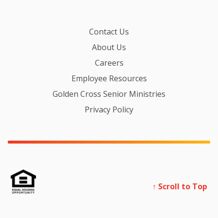
Contact Us
About Us
Careers
Employee Resources
Golden Cross Senior Ministries
Privacy Policy
↑ Scroll to Top