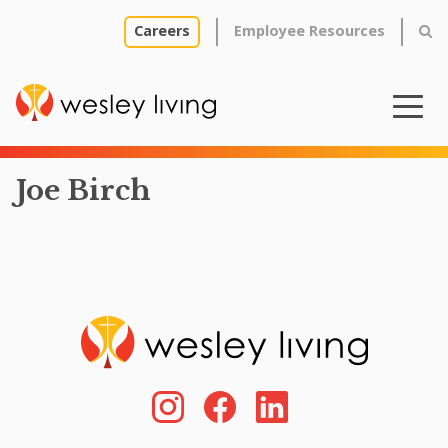
Careers
Employee Resources
Joe Birch