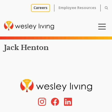
Careers
Employee Resources
Jack Henton