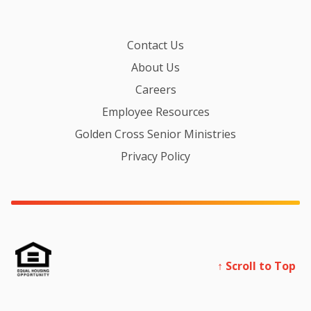
Contact Us
About Us
Careers
Employee Resources
Golden Cross Senior Ministries
Privacy Policy
↑ Scroll to Top