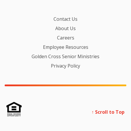
Contact Us
About Us
Careers
Employee Resources
Golden Cross Senior Ministries
Privacy Policy
↑ Scroll to Top