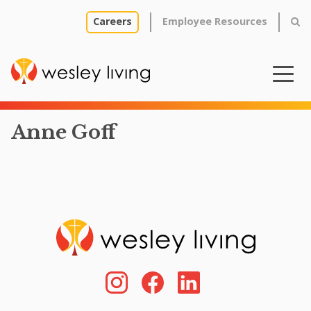
Careers
Employee Resources
Anne Goff