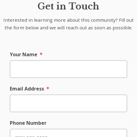
Get in Touch
Interested in learning more about this community? Fill out
the form below and we will reach out as soon as possible.
Your Name
*
Email Address
*
Phone Number