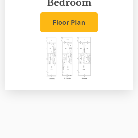
Bedroom
Floor Plan