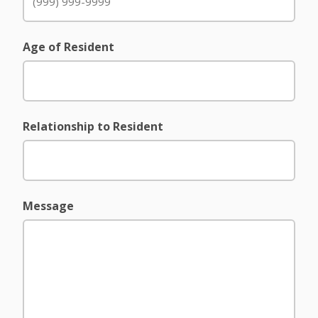
Age of Resident
Relationship to Resident
Message