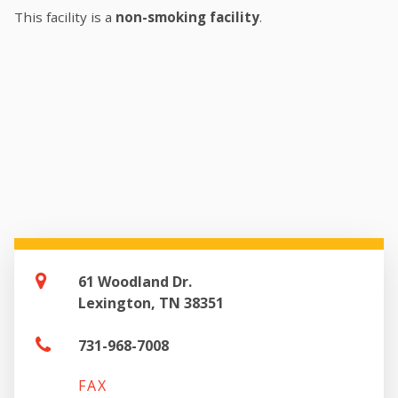
This facility is a
non-smoking facility
.
61 Woodland Dr.
Lexington, TN 38351
731-968-7008
FAX