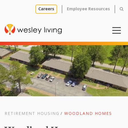
Careers
Employee Resources
RETIREMENT HOUSING
/
WOODLAND HOMES