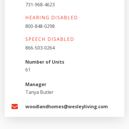
731-968-4623
HEARING DISABLED
800-848-0298
SPEECH DISABLED
866-503-0264
Number of Units
61
Manager
Tanya Butler
woodlandhomes@wesleyliving.com