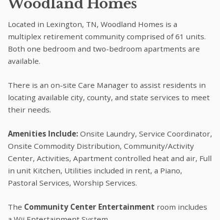
Woodland Homes
Located in Lexington, TN, Woodland Homes is a
multiplex retirement community comprised of 61 units.
Both one bedroom and two-bedroom apartments are
available.
There is an on-site Care Manager to assist residents in
locating available city, county, and state services to meet
their needs.
Amenities Include:
Onsite Laundry, Service Coordinator,
Onsite Commodity Distribution, Community/Activity
Center, Activities, Apartment controlled heat and air, Full
in unit Kitchen, Utilities included in rent, a Piano,
Pastoral Services, Worship Services.
The
Community Center Entertainment
room includes
a Wii Entertainment System.