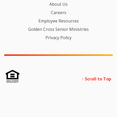
About Us
Careers
Employee Resources
Golden Cross Senior Ministries
Privacy Policy
↑ Scroll to Top