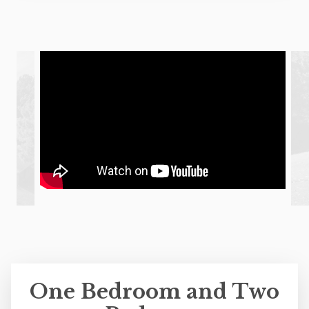
One Bedroom and Two