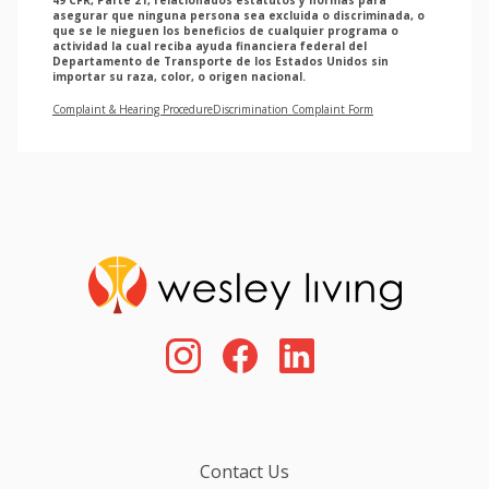
asegurar que ninguna persona sea excluida o discriminada, o
que se le nieguen los beneficios de cualquier programa o
actividad la cual reciba ayuda financiera federal del
Departamento de Transporte de los Estados Unidos sin
importar su raza, color, o origen nacional.
Complaint & Hearing Procedure
Discrimination Complaint Form
Contact Us