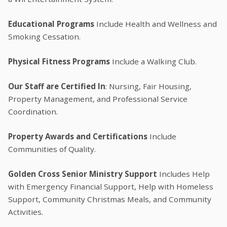
Educational Programs
Include Health and Wellness and
Smoking Cessation.
Physical Fitness Programs
Include a Walking Club.
Our Staff are Certified In
: Nursing, Fair Housing,
Property Management, and Professional Service
Coordination.
Property Awards and Certifications
Include
Communities of Quality.
Golden Cross Senior Ministry Support
Includes Help
with Emergency Financial Support, Help with Homeless
Support, Community Christmas Meals, and Community
Activities.