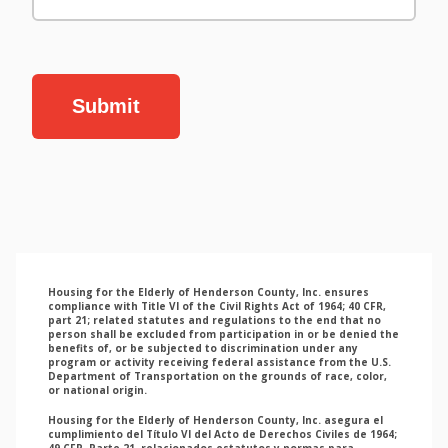
Submit
Housing for the Elderly of Henderson County, Inc. ensures
compliance with Title VI of the Civil Rights Act of 1964; 40 CFR,
part 21; related statutes and regulations to the end that no
person shall be excluded from participation in or be denied the
benefits of, or be subjected to discrimination under any
program or activity receiving federal assistance from the U.S.
Department of Transportation on the grounds of race, color,
or national origin.
Housing for the Elderly of Henderson County, Inc. asegura el
cumplimiento del Título VI del Acto de Derechos Civiles de 1964;
49 CFR, Parte 21, relacionados estatutos y normas para